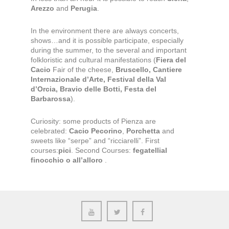
Arezzo
and
Perugia
.
In the environment there are always concerts,
shows…and it is possible participate, especially
during the summer, to the several and important
folkloristic and cultural manifestations (
Fiera del
Cacio
Fair of the cheese,
Bruscello, Cantiere
Internazionale d’Arte, Festival della Val
d’Orcia, Bravio delle Botti, Festa del
Barbarossa
).
Curiosity: some products of Pienza are
celebrated:
Cacio Pecorino
,
Porchetta
and
sweets like “serpe” and “ricciarelli”. First
courses:
pici
. Second Courses:
fegatellial
finocchio o all’alloro
.