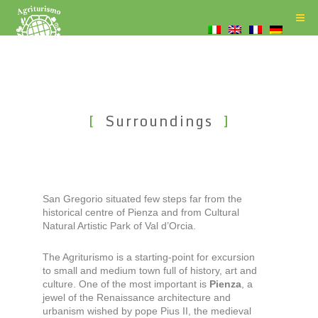
Surroundings
San Gregorio situated few steps far from the
historical centre of Pienza and from Cultural
Natural Artistic Park of Val d’Orcia.
The Agriturismo is a starting-point for excursion
to small and medium town full of history, art and
culture. One of the most important is
Pienza
, a
jewel of the Renaissance architecture and
urbanism wished by pope Pius II, the medieval