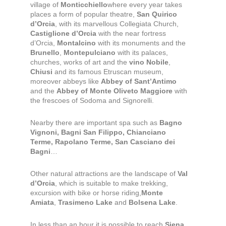
village of
Monticchiello
where every year takes
places a form of popular theatre,
San Quirico
d’Orcia
, with its marvellous Collegiata Church,
Castiglione d’Orcia
with the near fortress
d’Orcia,
Montalcino
with its monuments and the
Brunello
,
Montepulciano
with its palaces,
churches, works of art and the
vino Nobile
,
Chiusi
and its famous Etruscan museum,
moreover abbeys like
Abbey of Sant’Antimo
and the
Abbey of Monte Oliveto Maggiore
with
the frescoes of Sodoma and Signorelli.
Nearby there are important spa such as
Bagno
Vignoni, Bagni San Filippo, Chianciano
Terme, Rapolano Terme, San Casciano dei
Bagni
…
Other natural attractions are the landscape of
Val
d’Orcia
, which is suitable to make trekking,
excursion with bike or horse riding,
Monte
Amiata
,
Trasimeno Lake
and
Bolsena Lake
.
In less than an hour it is possible to reach
Siena
,